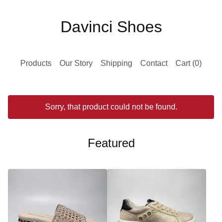
Davinci Shoes
Products
Our Story
Shipping
Contact
Cart (
0
)
Sorry, that product could not be found.
Featured