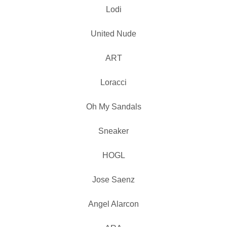
Lodi
United Nude
ART
Loracci
Oh My Sandals
Sneaker
HOGL
Jose Saenz
Angel Alarcon