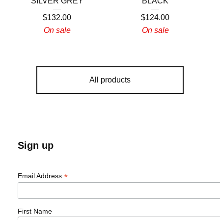
SILVER GREY
BLACK
$
132.00
$
124.00
On sale
On sale
All products
Sign up
*
Email Address
First Name