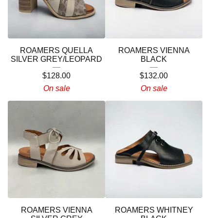
ROAMERS QUELLA
ROAMERS VIENNA
SILVER GREY/LEOPARD
BLACK
$
128.00
$
132.00
On sale
On sale
ROAMERS VIENNA
ROAMERS WHITNEY