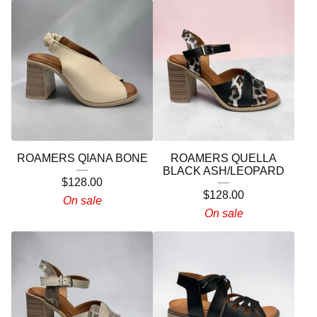
ROAMERS QIANA BONE
ROAMERS QUELLA
BLACK ASH/LEOPARD
$
128.00
$
128.00
On sale
On sale