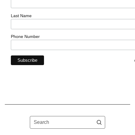
Last Name
Phone Number
Search