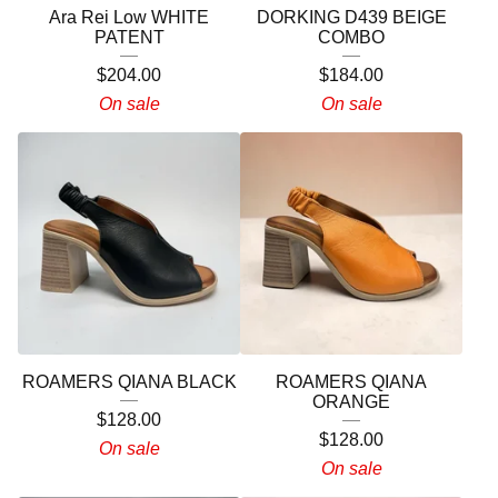
Ara Rei Low WHITE
DORKING D439 BEIGE
PATENT
COMBO
$
204.00
$
184.00
On sale
On sale
ROAMERS QIANA BLACK
ROAMERS QIANA
ORANGE
$
128.00
$
128.00
On sale
On sale