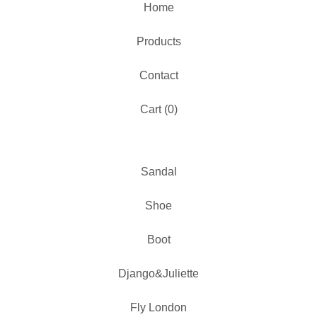
Home
Products
Contact
Cart (
0
)
Sandal
Shoe
Boot
Django&Juliette
Fly London