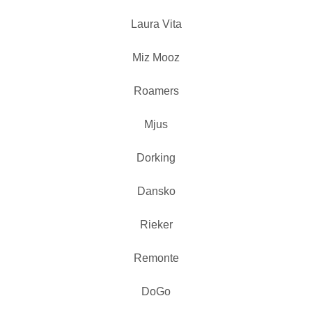
Laura Vita
Miz Mooz
Roamers
Mjus
Dorking
Dansko
Rieker
Remonte
DoGo