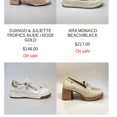
DJANGO & JULIETTE
ARA MONACO
TROPICS NUDE / ROSE
BEACH/BLACK
GOLD
$
217.00
$
148.00
On sale
On sale