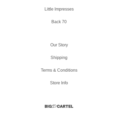
Little Impresses
Back 70
Our Story
Shipping
Terms & Conditions
Store Info