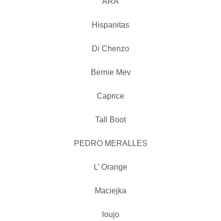
ARA
Hispanitas
Di Chenzo
Bernie Mev
Caprice
Tall Boot
PEDRO MERALLES
L’ Orange
Maciejka
loujo