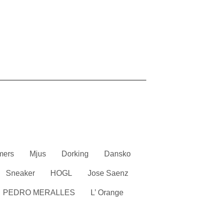
mers
Mjus
Dorking
Dansko
Sneaker
HOGL
Jose Saenz
PEDRO MERALLES
L’ Orange