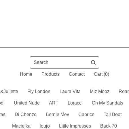
Search
Home
Products
Contact
Cart (
0
)
&Juliette
Fly London
Laura Vita
Miz Mooz
Roa
odi
United Nude
ART
Loracci
Oh My Sandals
tas
Di Chenzo
Bernie Mev
Caprice
Tall Boot
Maciejka
loujo
Little Impresses
Back 70