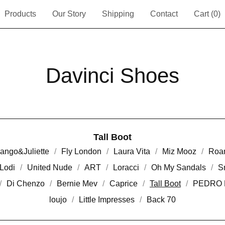
Products
Our Story
Shipping
Contact
Cart (
0
)
Davinci Shoes
Tall Boot
ango&Juliette
Fly London
Laura Vita
Miz Mooz
Roa
Lodi
United Nude
ART
Loracci
Oh My Sandals
S
Di Chenzo
Bernie Mev
Caprice
Tall Boot
PEDRO 
loujo
Little Impresses
Back 70