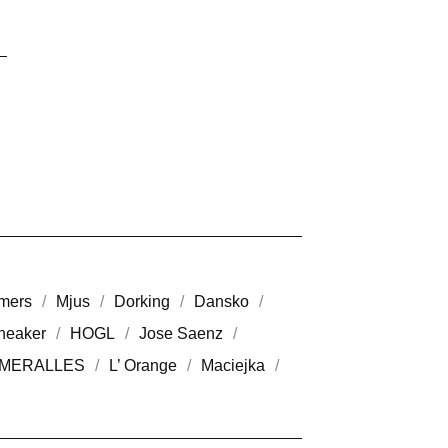
mers
Mjus
Dorking
Dansko
neaker
HOGL
Jose Saenz
MERALLES
L’ Orange
Maciejka