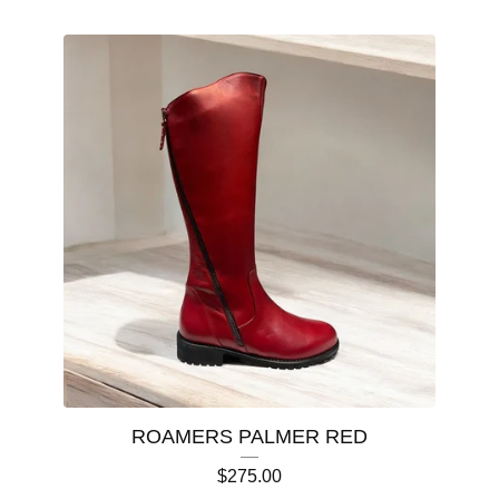
ROAMERS PALMER RED
$
275.00