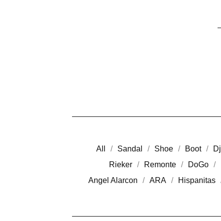
All
Sandal
Shoe
Boot
Dj
Rieker
Remonte
DoGo
Angel Alarcon
ARA
Hispanitas