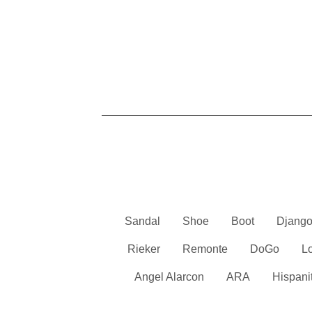
Sandal
Shoe
Boot
Django
Rieker
Remonte
DoGo
L
Angel Alarcon
ARA
Hispani