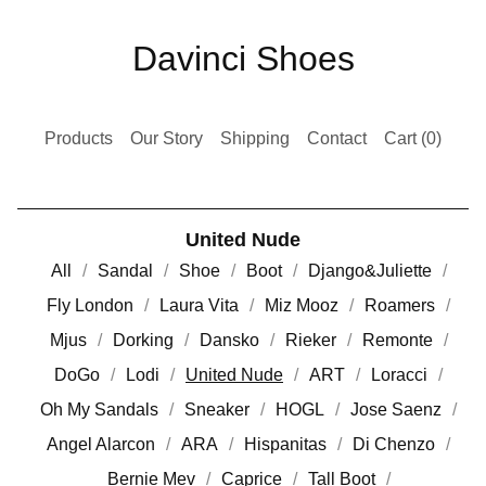
Davinci Shoes
Products
Our Story
Shipping
Contact
Cart (
0
)
United Nude
All
Sandal
Shoe
Boot
Django&Juliette
Fly London
Laura Vita
Miz Mooz
Roamers
Mjus
Dorking
Dansko
Rieker
Remonte
DoGo
Lodi
United Nude
ART
Loracci
Oh My Sandals
Sneaker
HOGL
Jose Saenz
Angel Alarcon
ARA
Hispanitas
Di Chenzo
Bernie Mev
Caprice
Tall Boot