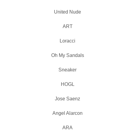
United Nude
ART
Loracci
Oh My Sandals
Sneaker
HOGL
Jose Saenz
Angel Alarcon
ARA