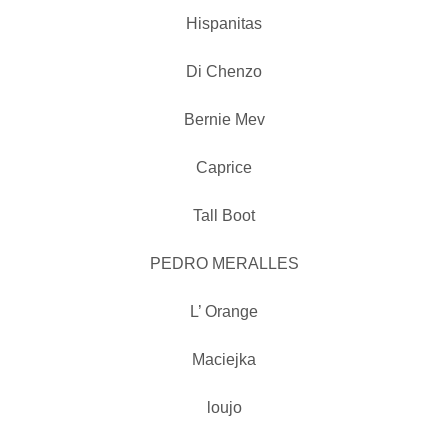
Hispanitas
Di Chenzo
Bernie Mev
Caprice
Tall Boot
PEDRO MERALLES
L’ Orange
Maciejka
loujo