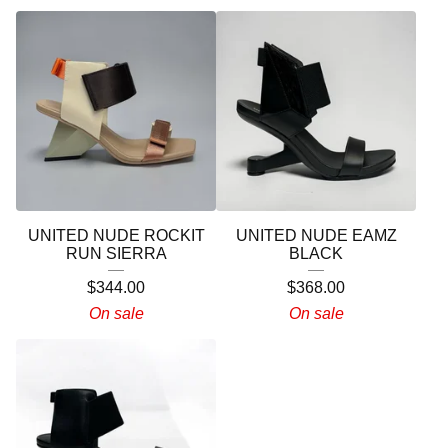
UNITED NUDE ROCKIT
UNITED NUDE EAMZ
RUN SIERRA
BLACK
$
344.00
$
368.00
On sale
On sale