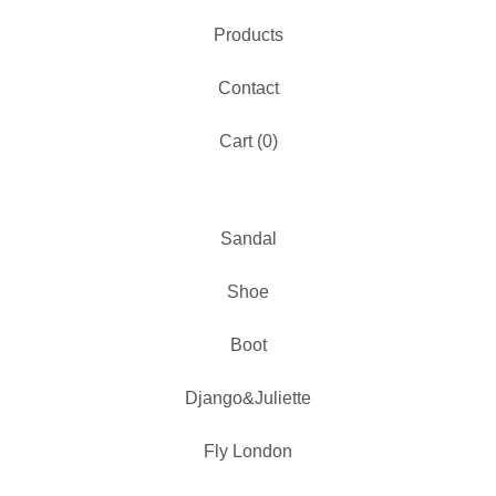
Products
Contact
Cart (
0
)
Sandal
Shoe
Boot
Django&Juliette
Fly London