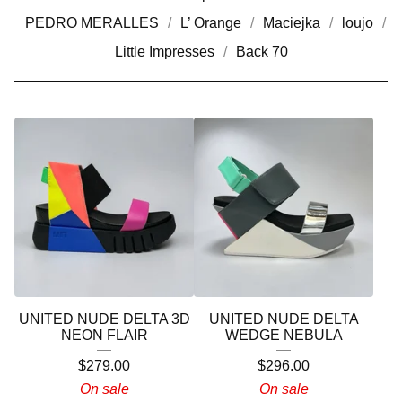
PEDRO MERALLES
L’ Orange
Maciejka
loujo
Little Impresses
Back 70
UNITED NUDE DELTA 3D
UNITED NUDE DELTA
NEON FLAIR
WEDGE NEBULA
$
279.00
$
296.00
On sale
On sale