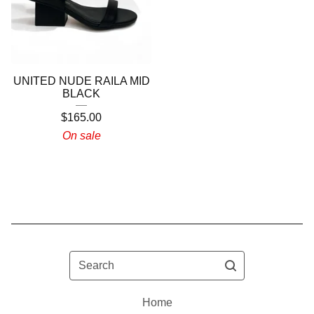
UNITED NUDE RAILA MID
BLACK
$
165.00
On sale
Search
Home