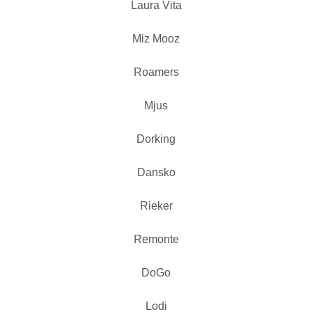
Laura Vita
Miz Mooz
Roamers
Mjus
Dorking
Dansko
Rieker
Remonte
DoGo
Lodi