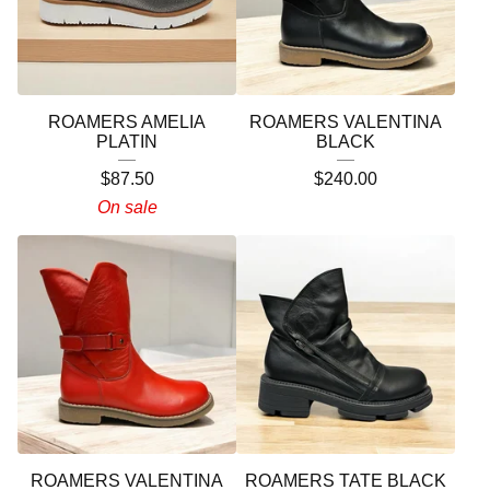
ROAMERS AMELIA
ROAMERS VALENTINA
PLATIN
BLACK
$
87.50
$
240.00
On sale
ROAMERS VALENTINA
ROAMERS TATE BLACK