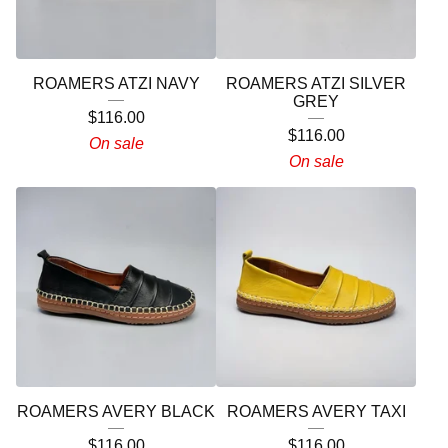
ROAMERS ATZI NAVY
ROAMERS ATZI SILVER
GREY
$
116.00
$
116.00
On sale
On sale
ROAMERS AVERY BLACK
ROAMERS AVERY TAXI
$
116.00
$
116.00