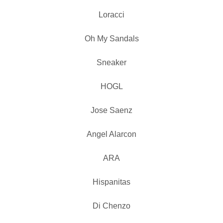
Loracci
Oh My Sandals
Sneaker
HOGL
Jose Saenz
Angel Alarcon
ARA
Hispanitas
Di Chenzo