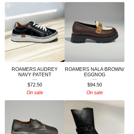
ROAMERS AUDREY
ROAMERS NALA BROWN/
NAVY PATENT
EGGNOG
$
72.50
$
94.50
On sale
On sale