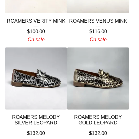
ROAMERS VERITY MINK
ROAMERS VENUS MINK
$
100.00
$
116.00
On sale
On sale
ROAMERS MELODY
ROAMERS MELODY
SILVER LEOPARD
GOLD LEOPARD
$
132.00
$
132.00