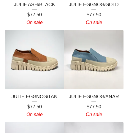
JULIE ASH/BLACK
JULIE EGGNOG/GOLD
$
77.50
$
77.50
On sale
On sale
JULIE EGGNOG/TAN
JULIE EGGNOG/ANAR
$
77.50
$
77.50
On sale
On sale