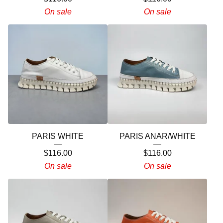
On sale
On sale
PARIS WHITE
PARIS ANAR/WHITE
$
116.00
$
116.00
On sale
On sale