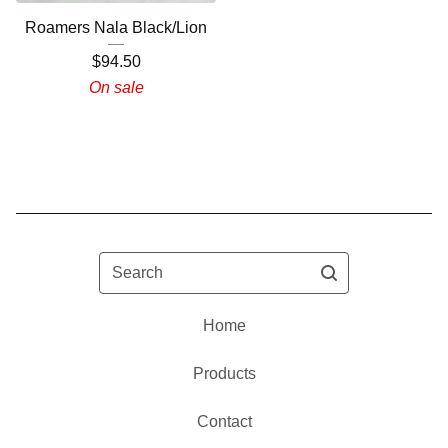
Roamers Nala Black/Lion
$
94.50
On sale
Search
Home
Products
Contact