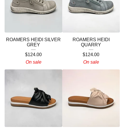
ROAMERS HEIDI SILVER
ROAMERS HEIDI
GREY
QUARRY
$
124.00
$
124.00
On sale
On sale