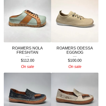
ROAMERS NOLA
ROAMERS ODESSA
FRESH/TAN
EGGNOG
$
112.00
$
100.00
On sale
On sale