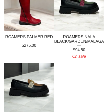
ROAMERS PALMER RED
ROAMERS NALA
BLACK/GARDEN/MALAGA
$
275.00
$
94.50
On sale