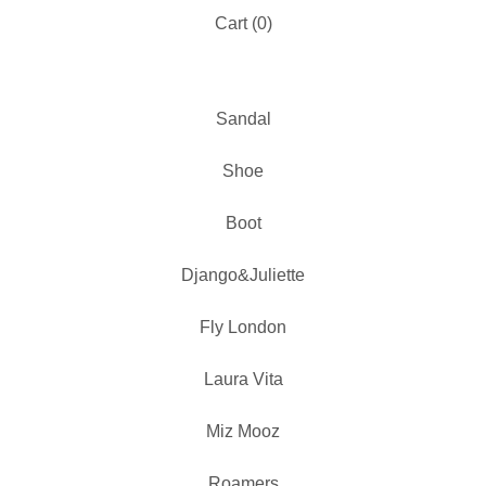
Cart (
0
)
Sandal
Shoe
Boot
Django&Juliette
Fly London
Laura Vita
Miz Mooz
Roamers