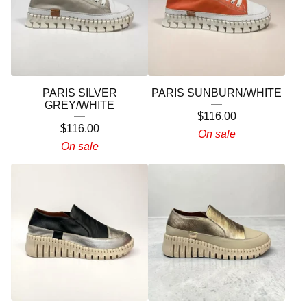
PARIS SILVER
PARIS SUNBURN/WHITE
GREY/WHITE
$
116.00
$
116.00
On sale
On sale