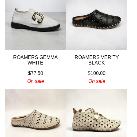
ROAMERS GEMMA
ROAMERS VERITY
WHITE
BLACK
$
77.50
$
100.00
On sale
On sale