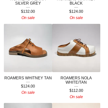
SILVER GREY
BLACK
$
132.00
$
124.00
On sale
On sale
ROAMERS WHITNEY TAN
ROAMERS NOLA
WHITE/TAN
$
124.00
$
112.00
On sale
On sale