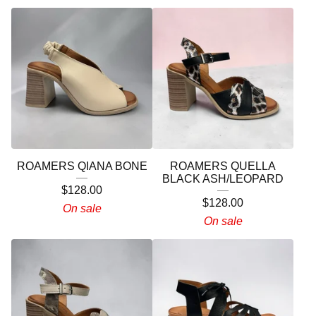
ROAMERS QIANA BONE
ROAMERS QUELLA
BLACK ASH/LEOPARD
$
128.00
$
128.00
On sale
On sale