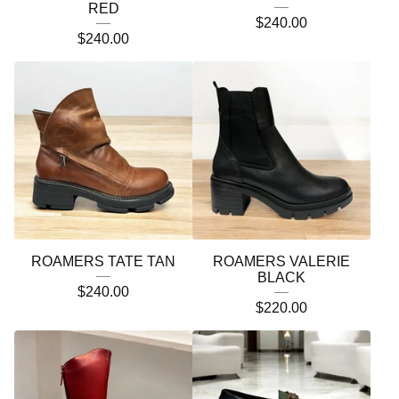
RED
$
240.00
$
240.00
ROAMERS TATE TAN
ROAMERS VALERIE
BLACK
$
240.00
$
220.00