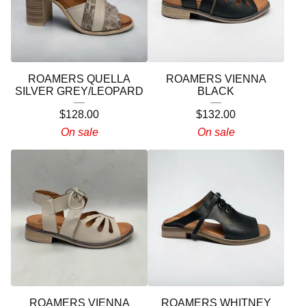
ROAMERS QUELLA
ROAMERS VIENNA
SILVER GREY/LEOPARD
BLACK
$
128.00
$
132.00
On sale
On sale
ROAMERS VIENNA
ROAMERS WHITNEY