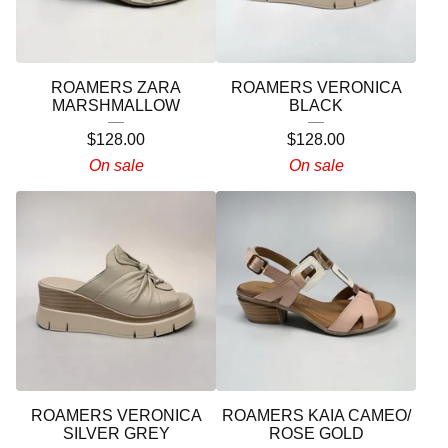
ROAMERS ZARA
ROAMERS VERONICA
MARSHMALLOW
BLACK
$
128.00
$
128.00
On sale
On sale
ROAMERS VERONICA
ROAMERS KAIA CAMEO/
SILVER GREY
ROSE GOLD