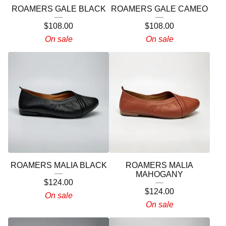
ROAMERS GALE BLACK
ROAMERS GALE CAMEO
$
108.00
$
108.00
On sale
On sale
ROAMERS MALIA BLACK
ROAMERS MALIA
MAHOGANY
$
124.00
$
124.00
On sale
On sale