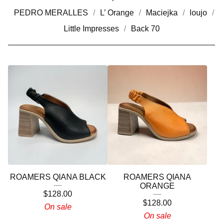
PEDRO MERALLES
L’ Orange
Maciejka
loujo
Little Impresses
Back 70
ROAMERS QIANA BLACK
ROAMERS QIANA
ORANGE
$
128.00
$
128.00
On sale
On sale