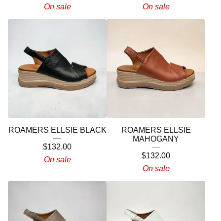
On sale
On sale
ROAMERS ELLSIE BLACK
ROAMERS ELLSIE
MAHOGANY
$
132.00
$
132.00
On sale
On sale