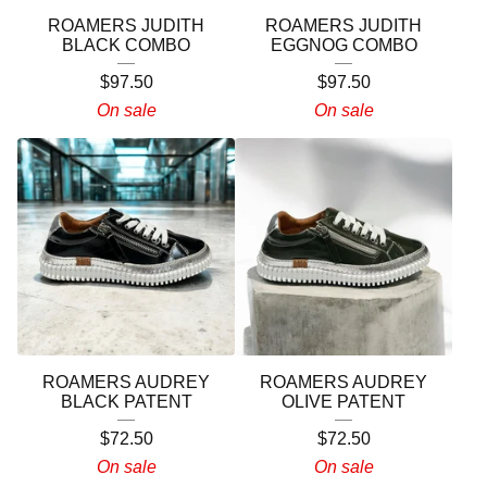
ROAMERS JUDITH
ROAMERS JUDITH
BLACK COMBO
EGGNOG COMBO
$
97.50
$
97.50
On sale
On sale
ROAMERS AUDREY
ROAMERS AUDREY
BLACK PATENT
OLIVE PATENT
$
72.50
$
72.50
On sale
On sale