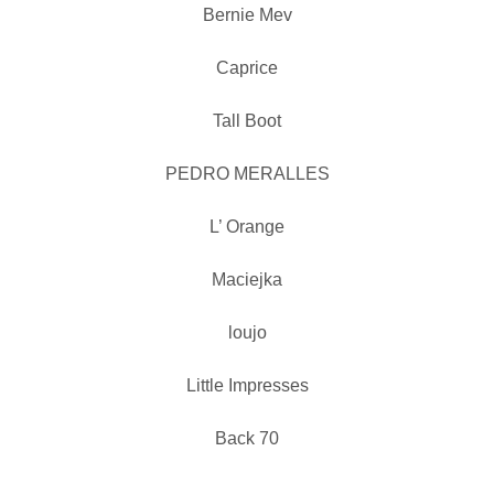
Bernie Mev
Caprice
Tall Boot
PEDRO MERALLES
L’ Orange
Maciejka
loujo
Little Impresses
Back 70