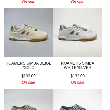
On sale
On sale
ROAMERS SIMBA BEIGE
ROAMERS SIMBA
/GOLD
WHITE/SILVER
$
132.00
$
132.00
On sale
On sale