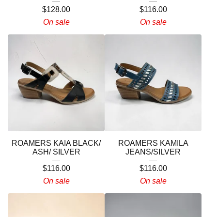
$
128.00
$
116.00
On sale
On sale
ROAMERS KAIA BLACK/
ROAMERS KAMILA
ASH/ SILVER
JEANS/SILVER
$
116.00
$
116.00
On sale
On sale