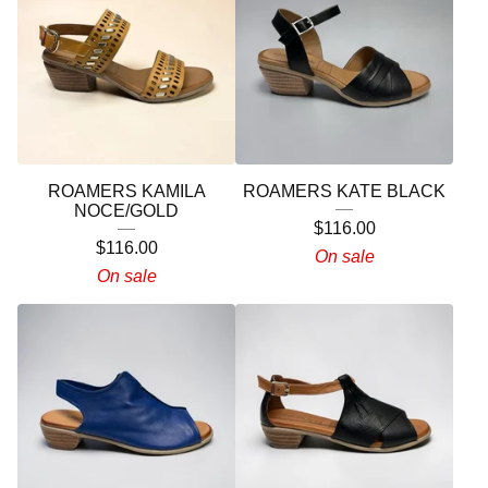
ROAMERS KAMILA
ROAMERS KATE BLACK
NOCE/GOLD
$
116.00
$
116.00
On sale
On sale