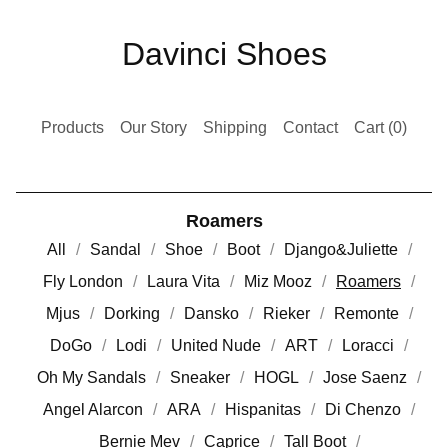
Davinci Shoes
Products
Our Story
Shipping
Contact
Cart (
0
)
Roamers
All
Sandal
Shoe
Boot
Django&Juliette
Fly London
Laura Vita
Miz Mooz
Roamers
Mjus
Dorking
Dansko
Rieker
Remonte
DoGo
Lodi
United Nude
ART
Loracci
Oh My Sandals
Sneaker
HOGL
Jose Saenz
Angel Alarcon
ARA
Hispanitas
Di Chenzo
Bernie Mev
Caprice
Tall Boot