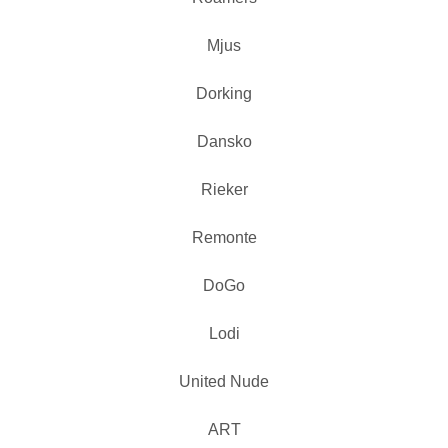
Mjus
Dorking
Dansko
Rieker
Remonte
DoGo
Lodi
United Nude
ART