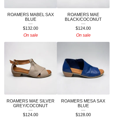
ROAMERS MABEL SAX
ROAMERS MAE
BLUE
BLACK/COCONUT
$
132.00
$
124.00
On sale
On sale
ROAMERS MAE SILVER
ROAMERS MESA SAX
GREY/COCONUT
BLUE
$
124.00
$
128.00