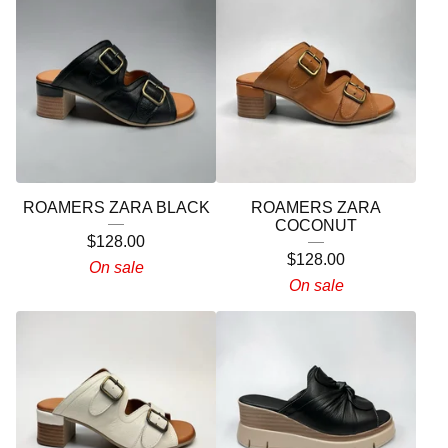
ROAMERS ZARA BLACK
ROAMERS ZARA
COCONUT
$
128.00
$
128.00
On sale
On sale