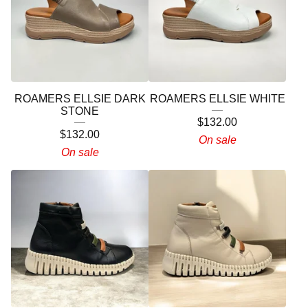
ROAMERS ELLSIE DARK
ROAMERS ELLSIE WHITE
STONE
$
132.00
$
132.00
On sale
On sale