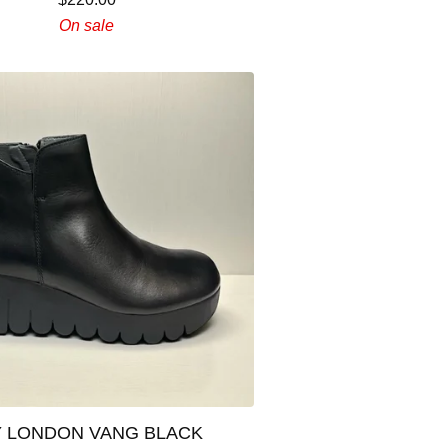
On sale
Y LONDON VANG BLACK