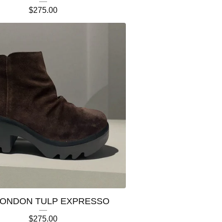
$
275.00
LONDON TULP EXPRESSO
$
275.00