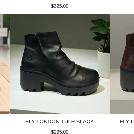
$
325.00
Y
FLY LONDON TULP BLACK
FLY 
$
295.00