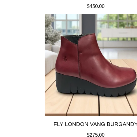
$
450.00
FLY LONDON VANG BURGAND
$
275.00