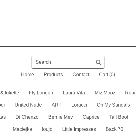
Search
Home
Products
Contact
Cart (
0
)
&Juliette
Fly London
Laura Vita
Miz Mooz
Roa
odi
United Nude
ART
Loracci
Oh My Sandals
tas
Di Chenzo
Bernie Mev
Caprice
Tall Boot
Maciejka
loujo
Little Impresses
Back 70