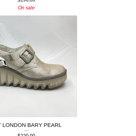
On sale
Y LONDON BARY PEARL
$
220.00