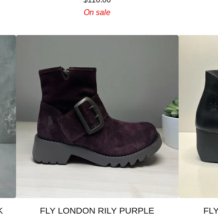
On sale
K
FLY LONDON RILY PURPLE
FL