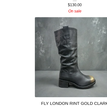
$
130.00
On sale
FLY LONDON RINT GOLD CLAR