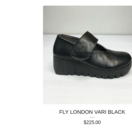
FLY LONDON VARI BLACK
$
225.00