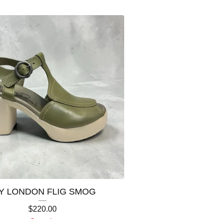
Y LONDON FLIG SMOG
$
220.00