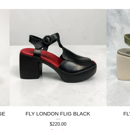
GE
FLY LONDON FLIG BLACK
FL
$
220.00