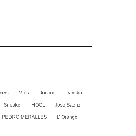
mers
Mjus
Dorking
Dansko
Sneaker
HOGL
Jose Saenz
PEDRO MERALLES
L’ Orange