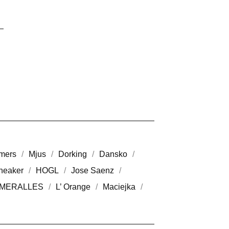
mers
Mjus
Dorking
Dansko
neaker
HOGL
Jose Saenz
MERALLES
L’ Orange
Maciejka