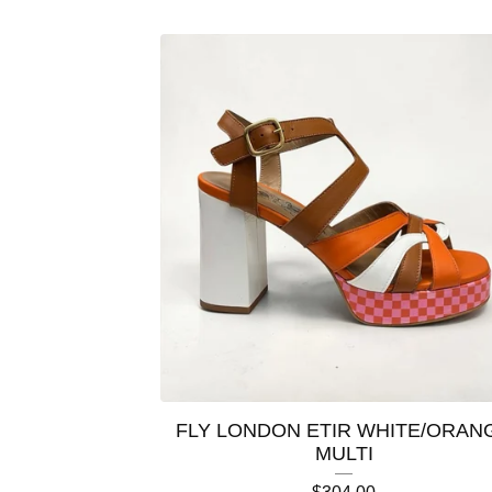
FLY LONDON ETIR WHITE/ORAN
MULTI