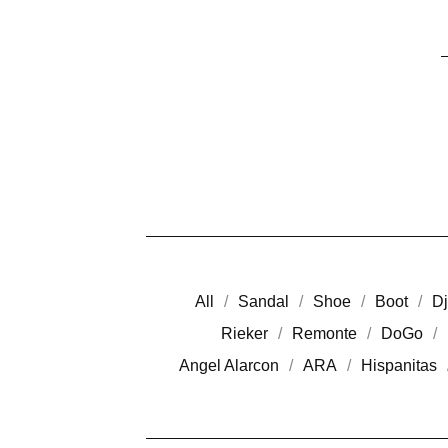
All
Sandal
Shoe
Boot
Dj
Rieker
Remonte
DoGo
Angel Alarcon
ARA
Hispanitas