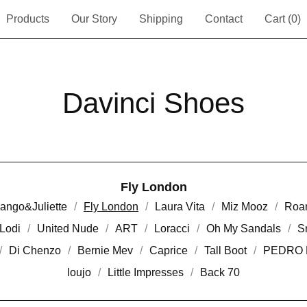
Products
Our Story
Shipping
Contact
Cart (
0
)
Davinci Shoes
Fly London
ango&Juliette
Fly London
Laura Vita
Miz Mooz
Roa
Lodi
United Nude
ART
Loracci
Oh My Sandals
S
Di Chenzo
Bernie Mev
Caprice
Tall Boot
PEDRO 
loujo
Little Impresses
Back 70