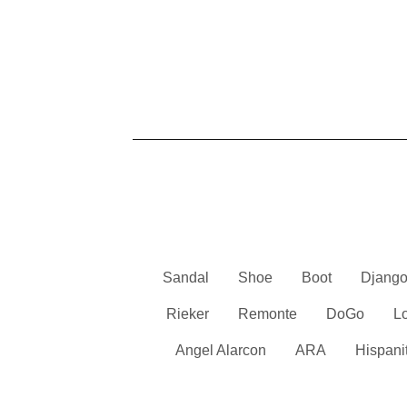
Sandal
Shoe
Boot
Django
Rieker
Remonte
DoGo
L
Angel Alarcon
ARA
Hispani