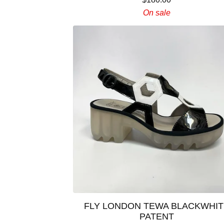
On sale
FLY LONDON TEWA BLACKWHIT
PATENT