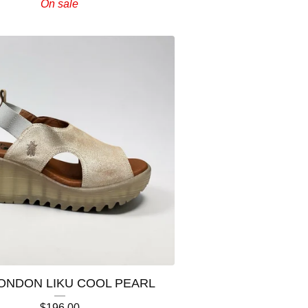
On sale
LONDON LIKU COOL PEARL
$
196.00