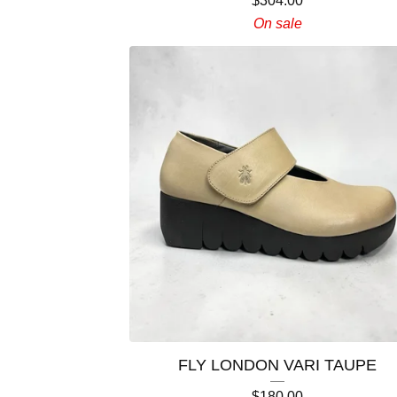
$
304.00
On sale
FLY LONDON VARI TAUPE
$
180.00