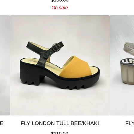
On sale
E
FLY LONDON TULL BEE/KHAKI
FL
$
110.00