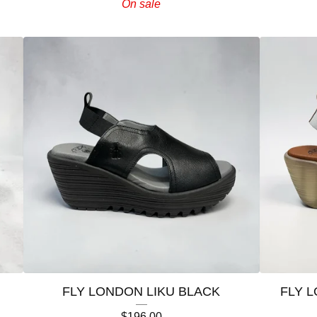
On sale
FLY LONDON LIKU BLACK
FLY 
$
196.00