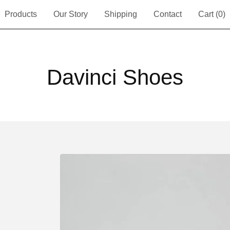
Products
Our Story
Shipping
Contact
Cart (
0
)
Davinci Shoes