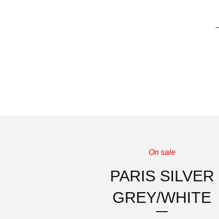
On sale
PARIS SILVER
GREY/WHITE