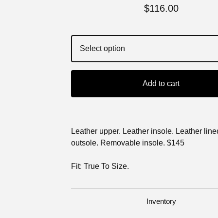
$
116.00
Add to cart
Leather upper. Leather insole. Leather lin
outsole. Removable insole. $145
Fit: True To Size.
Inventory