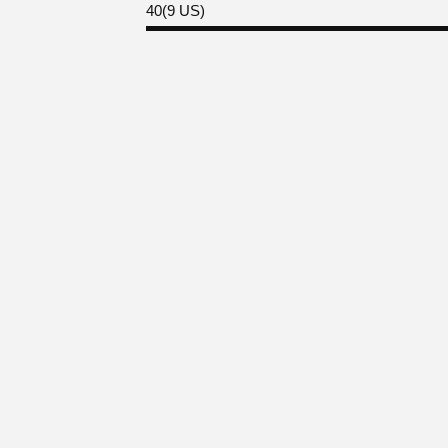
40(9 US)