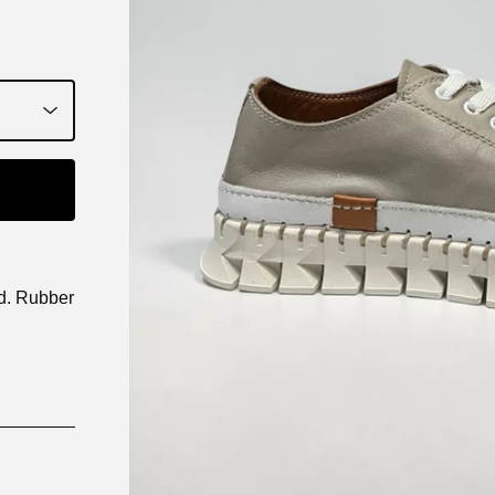
ed. Rubber