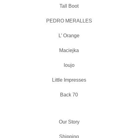
Tall Boot
PEDRO MERALLES
L’ Orange
Maciejka
loujo
Little Impresses
Back 70
Our Story
Shipping