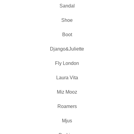
Sandal
Shoe
Boot
Django&Juliette
Fly London
Laura Vita
Miz Mooz
Roamers
Mjus