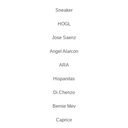
Sneaker
HOGL
Jose Saenz
Angel Alarcon
ARA
Hispanitas
Di Chenzo
Bernie Mev
Caprice