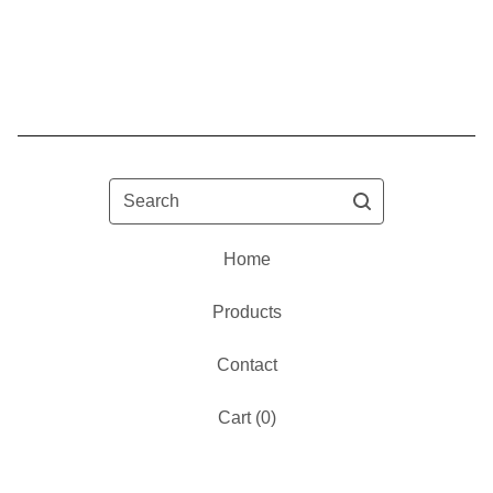
Search
Home
Products
Contact
Cart (
0
)