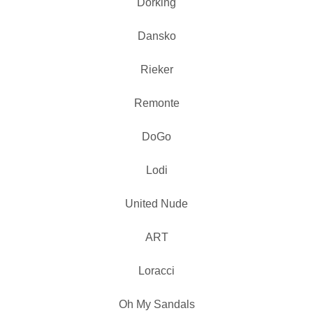
Dorking
Dansko
Rieker
Remonte
DoGo
Lodi
United Nude
ART
Loracci
Oh My Sandals