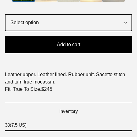
Add to cart
Leather upper. Leather lined. Rubber unit. Sacetto stitch
and turn true mocassin.
Fit: True To Size.$245
Inventory
38(7.5 US)