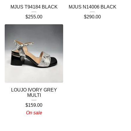
MJUS T94184 BLACK
MJUS N14006 BLACK
$
255.00
$
290.00
LOUJO IVORY GREY
MULTI
$
159.00
On sale