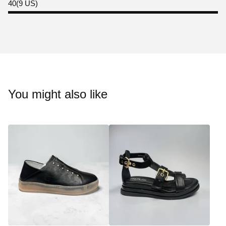
40(9 US)
You might also like