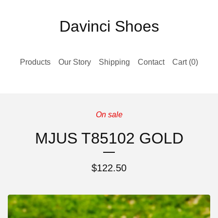
Davinci Shoes
Products
Our Story
Shipping
Contact
Cart (
0
)
On sale
MJUS T85102 GOLD
$
122.50