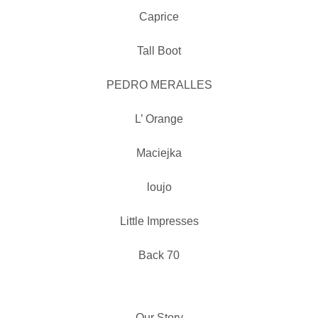
Caprice
Tall Boot
PEDRO MERALLES
L’ Orange
Maciejka
loujo
Little Impresses
Back 70
Our Story