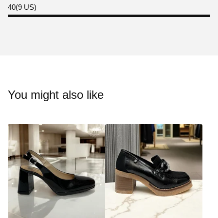
40(9 US)
You might also like