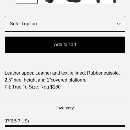
Add to cart
Leather upper. Leather and textile lined. Rubber outsole.
2.5” heel height and 1”covered platform.
Fit: True To Size. Reg $180
Inventory
37(6.5-7 US)