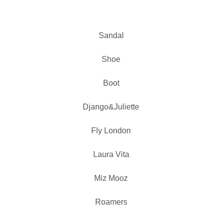
Sandal
Shoe
Boot
Django&Juliette
Fly London
Laura Vita
Miz Mooz
Roamers