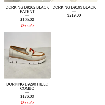
DORKING D9262 BLACK
DORKING D9193 BLACK
PATENT
$
219.00
$
105.00
On sale
DORKING D9298 HIELO
COMBO
$
176.00
On sale