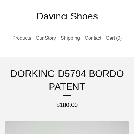
Davinci Shoes
Products
Our Story
Shipping
Contact
Cart (
0
)
DORKING D5794 BORDO
PATENT
$
180.00