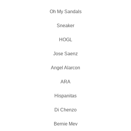
Oh My Sandals
Sneaker
HOGL
Jose Saenz
Angel Alarcon
ARA
Hispanitas
Di Chenzo
Bernie Mev