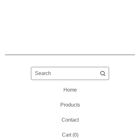
Search
Home
Products
Contact
Cart (
0
)