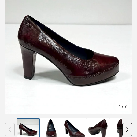
1
/ 7