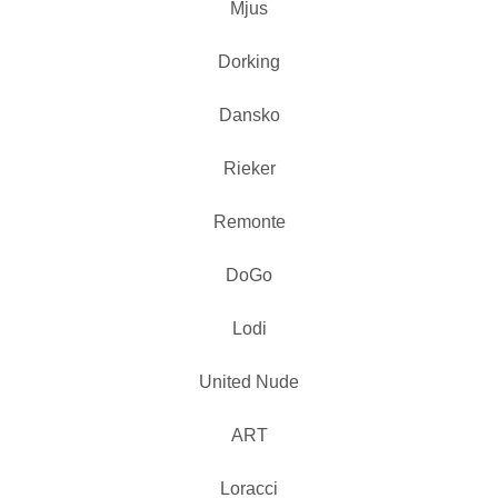
Mjus
Dorking
Dansko
Rieker
Remonte
DoGo
Lodi
United Nude
ART
Loracci