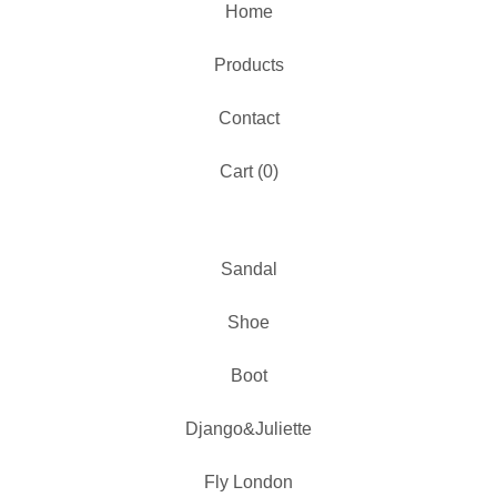
Home
Products
Contact
Cart (
0
)
Sandal
Shoe
Boot
Django&Juliette
Fly London