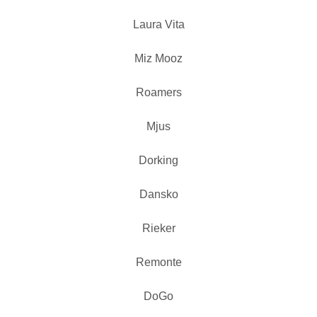
Laura Vita
Miz Mooz
Roamers
Mjus
Dorking
Dansko
Rieker
Remonte
DoGo