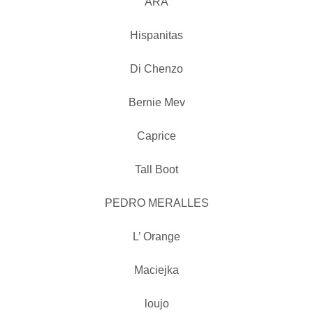
ARA
Hispanitas
Di Chenzo
Bernie Mev
Caprice
Tall Boot
PEDRO MERALLES
L’ Orange
Maciejka
loujo