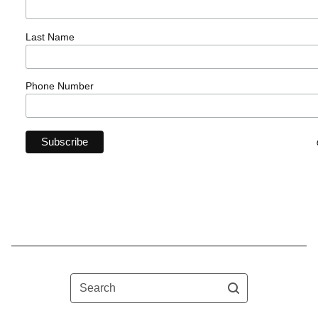
Last Name
Phone Number
Search