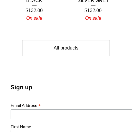
BLACK
SILVER GREY
$
132.00
$
132.00
On sale
On sale
All products
Sign up
*
Email Address
First Name