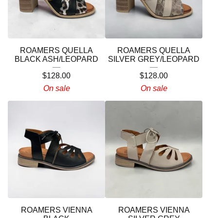
ROAMERS QUELLA
ROAMERS QUELLA
BLACK ASH/LEOPARD
SILVER GREY/LEOPARD
$
128.00
$
128.00
On sale
On sale
ROAMERS VIENNA
ROAMERS VIENNA