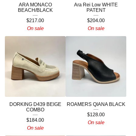
ARA MONACO
Ara Rei Low WHITE
BEACH/BLACK
PATENT
$
217.00
$
204.00
On sale
On sale
DORKING D439 BEIGE
ROAMERS QIANA BLACK
COMBO
$
128.00
$
184.00
On sale
On sale