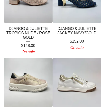
DJANGO & JULIETTE
DJANGO & JULIETTE
TROPICS NUDE / ROSE
JACKEY NAVY/GOLD
GOLD
$
152.00
$
148.00
On sale
On sale