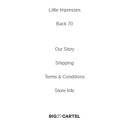
Little Impresses
Back 70
Our Story
Shipping
Terms & Conditions
Store Info