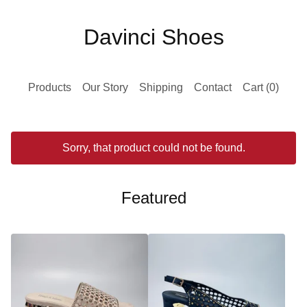
Davinci Shoes
Products
Our Story
Shipping
Contact
Cart (
0
)
Sorry, that product could not be found.
Featured