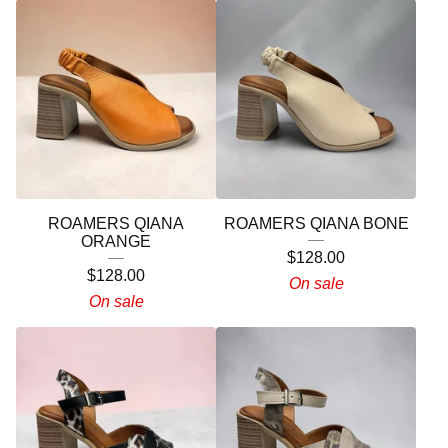
ROAMERS QIANA
ROAMERS QIANA BONE
ORANGE
$
128.00
$
128.00
On sale
On sale