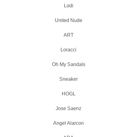
Lodi
United Nude
ART
Loracci
Oh My Sandals
Sneaker
HOGL
Jose Saenz
Angel Alarcon