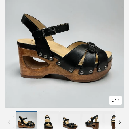
1
/ 7