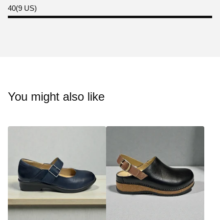
40(9 US)
You might also like