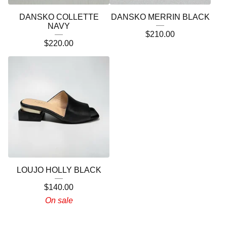
DANSKO COLLETTE
DANSKO MERRIN BLACK
NAVY
$
210.00
$
220.00
LOUJO HOLLY BLACK
$
140.00
On sale