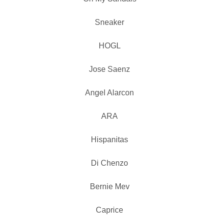
Sneaker
HOGL
Jose Saenz
Angel Alarcon
ARA
Hispanitas
Di Chenzo
Bernie Mev
Caprice