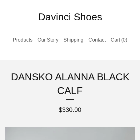
Davinci Shoes
Products
Our Story
Shipping
Contact
Cart (
0
)
DANSKO ALANNA BLACK
CALF
$
330.00