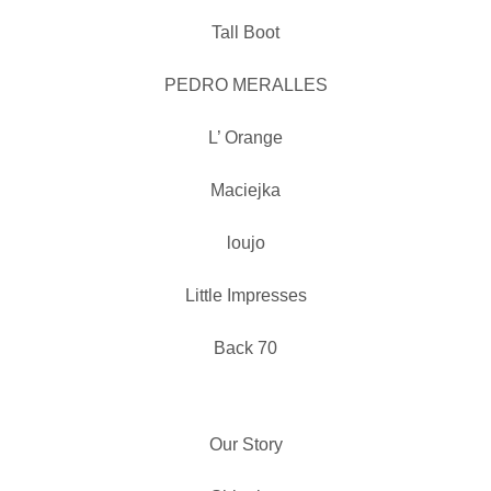
Tall Boot
PEDRO MERALLES
L’ Orange
Maciejka
loujo
Little Impresses
Back 70
Our Story