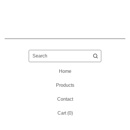
Search
Home
Products
Contact
Cart (
0
)