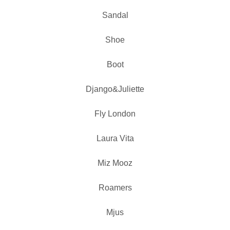
Sandal
Shoe
Boot
Django&Juliette
Fly London
Laura Vita
Miz Mooz
Roamers
Mjus