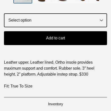
Add to cart
Leather upper. Leather lined. Ortho insole provides
maximum support and comfort. Rubber sole. 3” heel
height. 2” platform. Adjustable instep strap. $330
Fit: True To Size
Inventory