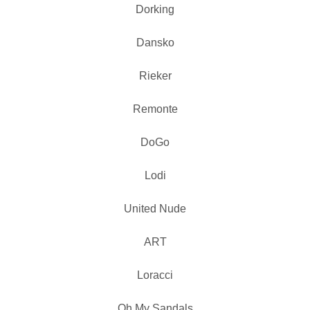
Dorking
Dansko
Rieker
Remonte
DoGo
Lodi
United Nude
ART
Loracci
Oh My Sandals