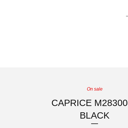
On sale
CAPRICE M28300
BLACK