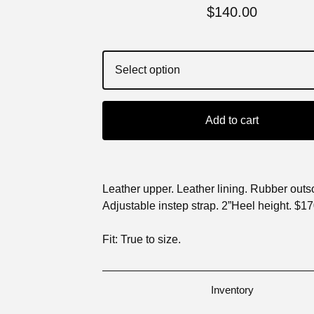
$
140.00
Add to cart
Leather upper. Leather lining. Rubber outs
Adjustable instep strap. 2”Heel height. $1
Fit: True to size.
Inventory