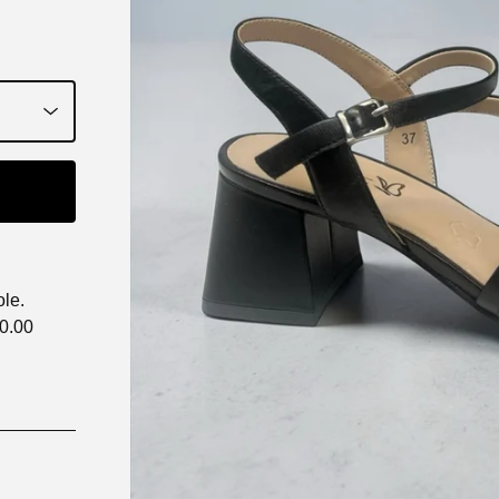
ole.
70.00