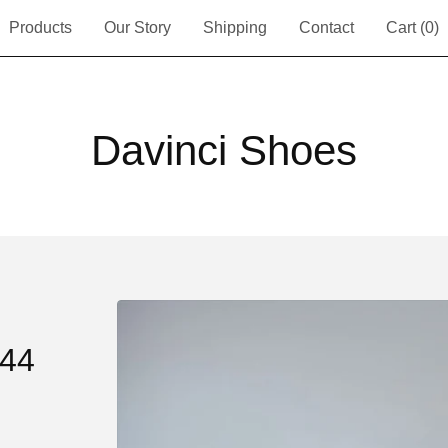
Products
Our Story
Shipping
Contact
Cart (
0
)
Davinci Shoes
44