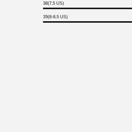
38(7.5 US)
39(8-8.5 US)