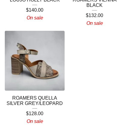
BLACK
$
140.00
$
132.00
On sale
On sale
ROAMERS QUELLA
SILVER GREY/LEOPARD
$
128.00
On sale