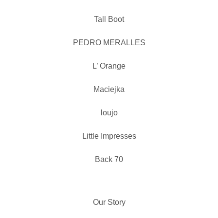
Tall Boot
PEDRO MERALLES
L’ Orange
Maciejka
loujo
Little Impresses
Back 70
Our Story