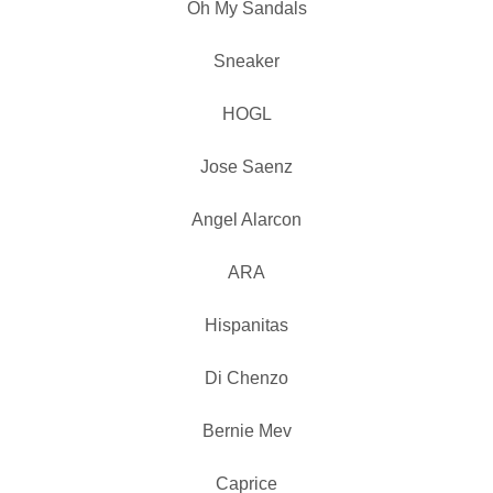
Oh My Sandals
Sneaker
HOGL
Jose Saenz
Angel Alarcon
ARA
Hispanitas
Di Chenzo
Bernie Mev
Caprice