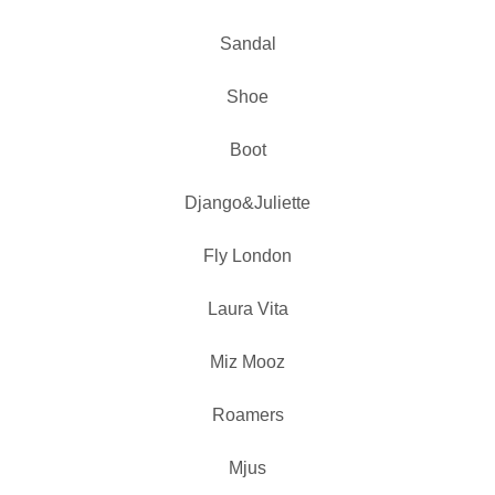
Sandal
Shoe
Boot
Django&Juliette
Fly London
Laura Vita
Miz Mooz
Roamers
Mjus