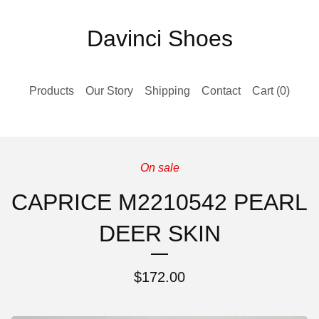
Davinci Shoes
Products
Our Story
Shipping
Contact
Cart (
0
)
On sale
CAPRICE M2210542 PEARL
DEER SKIN
$
172.00