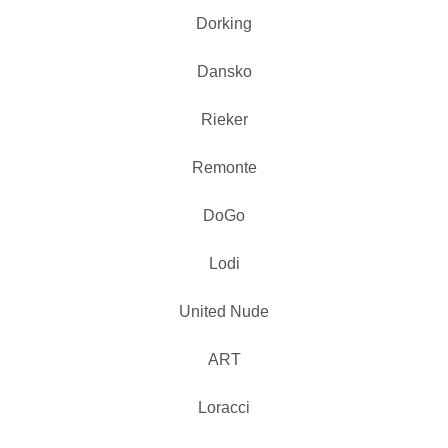
Dorking
Dansko
Rieker
Remonte
DoGo
Lodi
United Nude
ART
Loracci