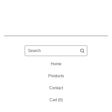
Search
Home
Products
Contact
Cart (
0
)