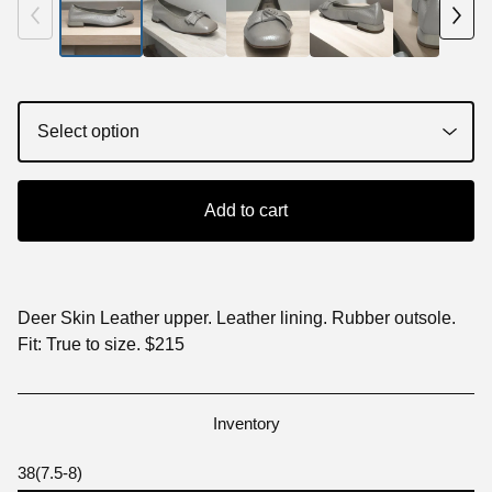
Add to cart
Deer Skin Leather upper. Leather lining. Rubber outsole.
Fit: True to size. $215
Inventory
38(7.5-8)