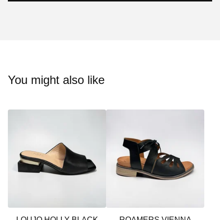
You might also like
LOUJO HOLLY BLACK
ROAMERS VIENNA