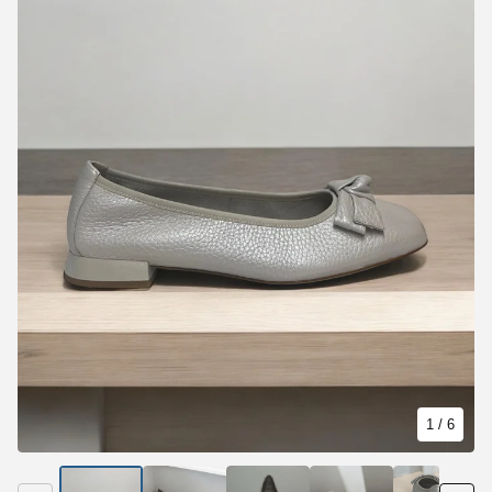
1
/ 6