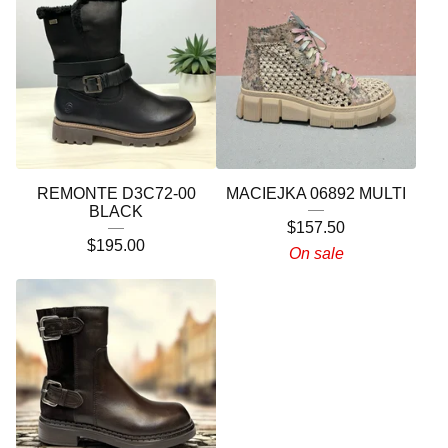
REMONTE D3C72-00
MACIEJKA 06892 MULTI
BLACK
$
157.50
$
195.00
On sale