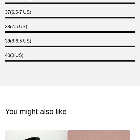
37(6.5-7 US)
38(7.5 US)
39(8-8.5 US)
40(9 US)
You might also like