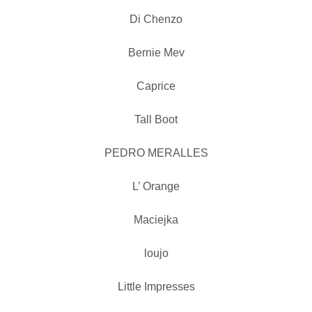
Di Chenzo
Bernie Mev
Caprice
Tall Boot
PEDRO MERALLES
L’ Orange
Maciejka
loujo
Little Impresses