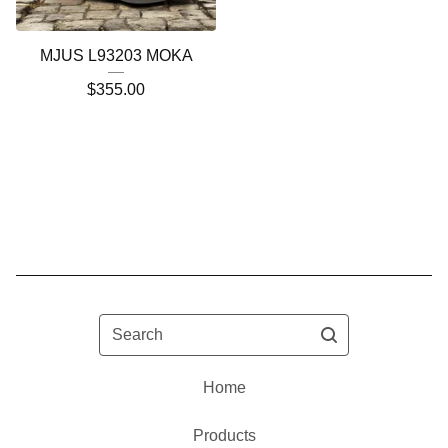
MJUS L93203 MOKA
$
355.00
Search
Home
Products