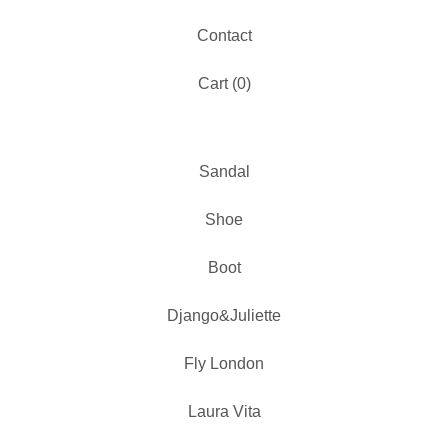
Contact
Cart (
0
)
Sandal
Shoe
Boot
Django&Juliette
Fly London
Laura Vita