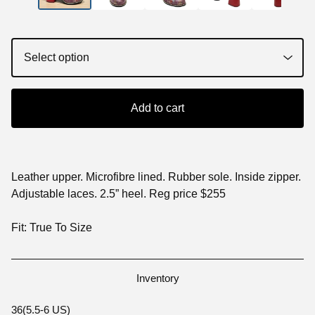
Add to cart
Leather upper. Microfibre lined. Rubber sole. Inside zipper.
Adjustable laces. 2.5” heel. Reg price $255
Fit: True To Size
Inventory
36(5.5-6 US)