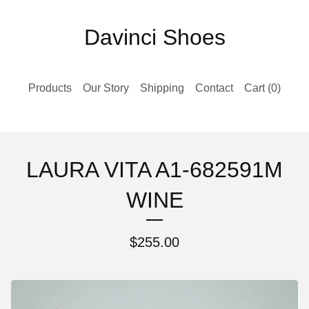
Davinci Shoes
Products
Our Story
Shipping
Contact
Cart (
0
)
LAURA VITA A1-682591M
WINE
$
255.00