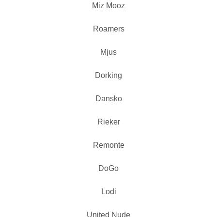
Miz Mooz
Roamers
Mjus
Dorking
Dansko
Rieker
Remonte
DoGo
Lodi
United Nude