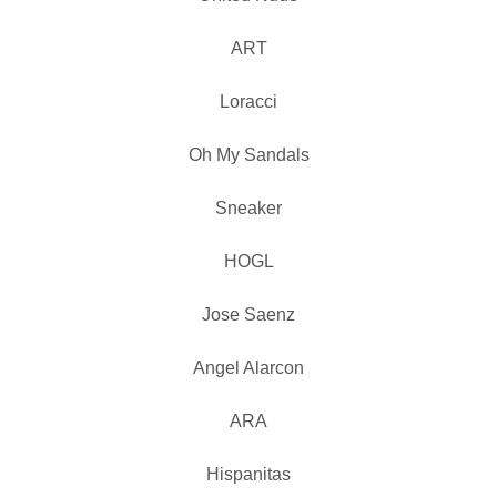
ART
Loracci
Oh My Sandals
Sneaker
HOGL
Jose Saenz
Angel Alarcon
ARA
Hispanitas