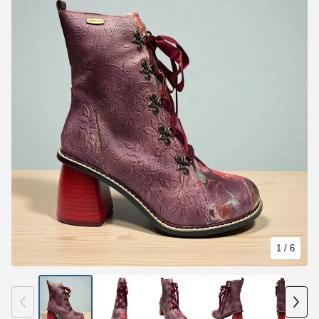
1
/ 6