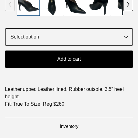
Add to cart
Leather upper. Leather lined. Rubber outsole. 3.5” heel
height.
Fit: True To Size. Reg $260
Inventory