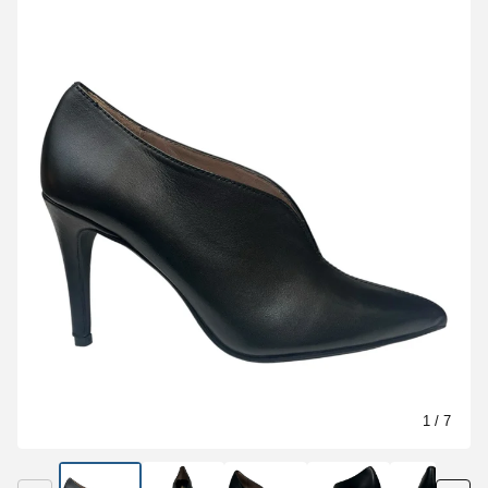
1
/ 7