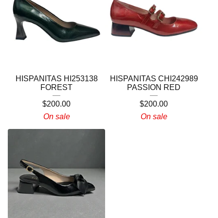
HISPANITAS HI253138
HISPANITAS CHI242989
FOREST
PASSION RED
$
200.00
$
200.00
On sale
On sale