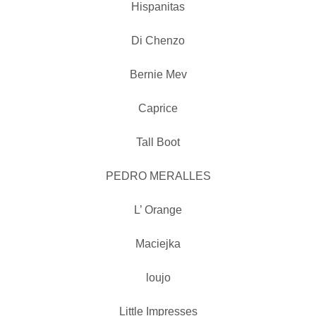
Hispanitas
Di Chenzo
Bernie Mev
Caprice
Tall Boot
PEDRO MERALLES
L’ Orange
Maciejka
loujo
Little Impresses