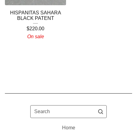
HISPANITAS SAHARA
BLACK PATENT
$
220.00
On sale
Search
Home