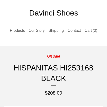
Davinci Shoes
Products
Our Story
Shipping
Contact
Cart (
0
)
On sale
HISPANITAS HI253168
BLACK
$
208.00