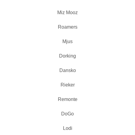
Miz Mooz
Roamers
Mjus
Dorking
Dansko
Rieker
Remonte
DoGo
Lodi