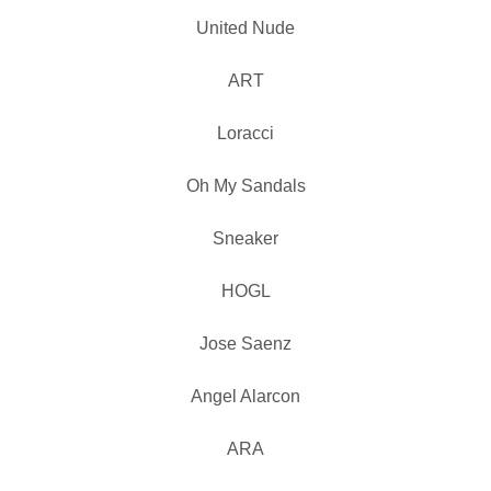
United Nude
ART
Loracci
Oh My Sandals
Sneaker
HOGL
Jose Saenz
Angel Alarcon
ARA