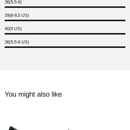
36(5.5-6)
39(8-8.5 US)
40(9 US)
36(5.5-6 US)
You might also like