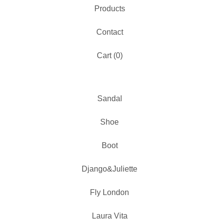
Products
Contact
Cart (
0
)
Sandal
Shoe
Boot
Django&Juliette
Fly London
Laura Vita