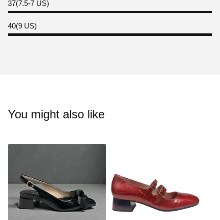
37(7.5-7 US)
40(9 US)
You might also like