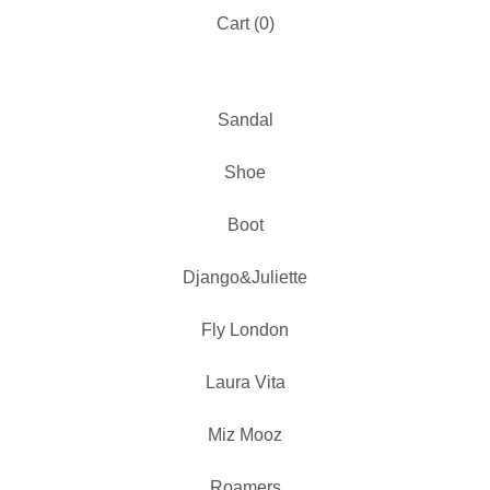
Cart (
0
)
Sandal
Shoe
Boot
Django&Juliette
Fly London
Laura Vita
Miz Mooz
Roamers