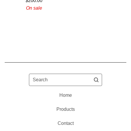
$
200.00
On sale
Search
Home
Products
Contact