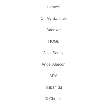
Loracci
Oh My Sandals
Sneaker
HOGL
Jose Saenz
Angel Alarcon
ARA
Hispanitas
Di Chenzo