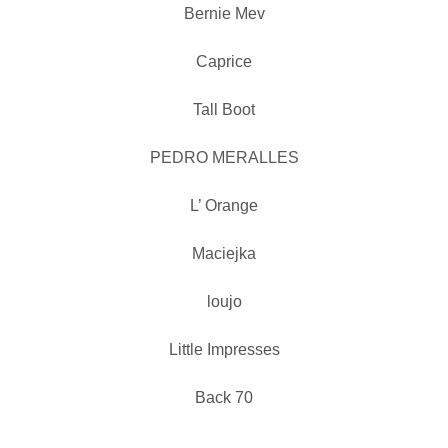
Bernie Mev
Caprice
Tall Boot
PEDRO MERALLES
L’ Orange
Maciejka
loujo
Little Impresses
Back 70