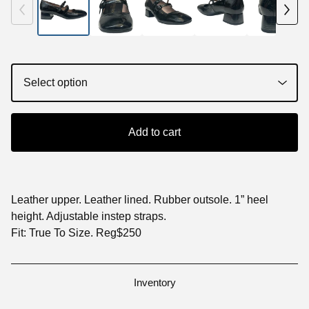
Add to cart
Leather upper. Leather lined. Rubber outsole. 1” heel
height. Adjustable instep straps.
Fit: True To Size. Reg$250
Inventory