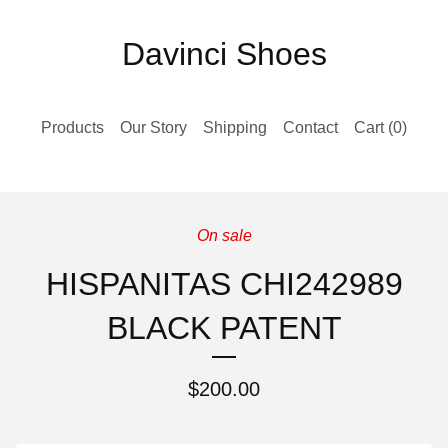
Davinci Shoes
Products
Our Story
Shipping
Contact
Cart (
0
)
On sale
HISPANITAS CHI242989
BLACK PATENT
$
200.00