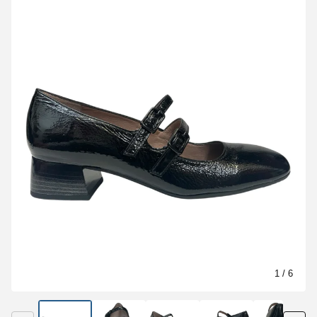
1
/ 6