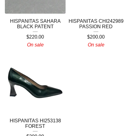
HISPANITAS SAHARA
HISPANITAS CHI242989
BLACK PATENT
PASSION RED
$
220.00
$
200.00
On sale
On sale
HISPANITAS HI253138
FOREST