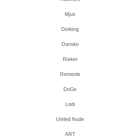
Mjus
Dorking
Dansko
Rieker
Remonte
DoGo
Lodi
United Nude
ART