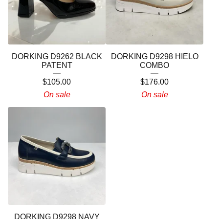
DORKING D9262 BLACK
DORKING D9298 HIELO
PATENT
COMBO
$
105.00
$
176.00
On sale
On sale
DORKING D9298 NAVY