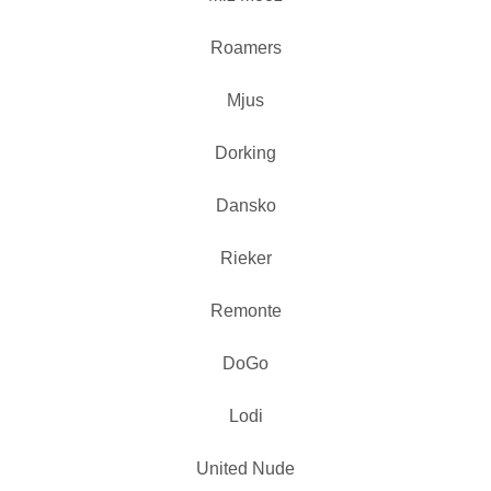
Roamers
Mjus
Dorking
Dansko
Rieker
Remonte
DoGo
Lodi
United Nude