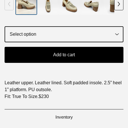
Add to cart
Leather upper. Leather lined. Soft padded insole. 2.5” heel
1” platform. PU outsole.
Fit: True To Size.$230
Inventory