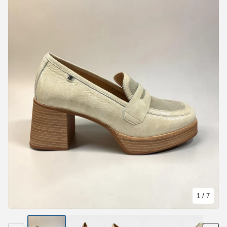
1
/ 7