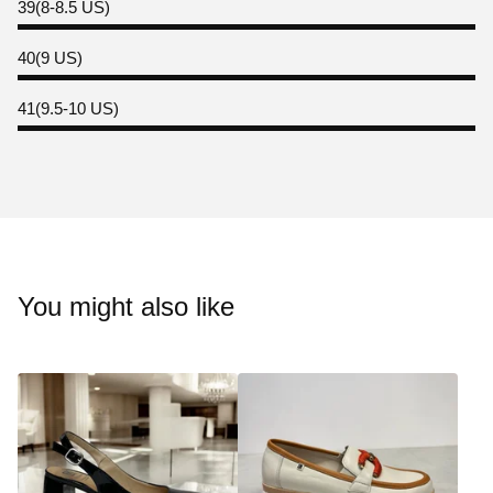
39(8-8.5 US)
40(9 US)
41(9.5-10 US)
You might also like