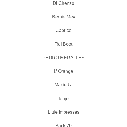
Di Chenzo
Bernie Mev
Caprice
Tall Boot
PEDRO MERALLES
L’ Orange
Maciejka
loujo
Little Impresses
Back 70