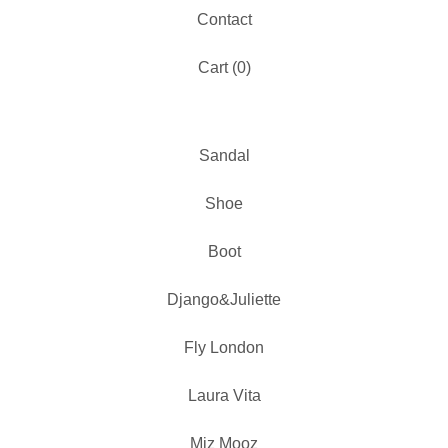
Contact
Cart (
0
)
Sandal
Shoe
Boot
Django&Juliette
Fly London
Laura Vita
Miz Mooz