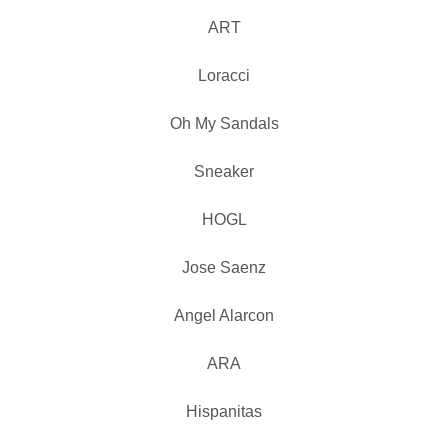
ART
Loracci
Oh My Sandals
Sneaker
HOGL
Jose Saenz
Angel Alarcon
ARA
Hispanitas