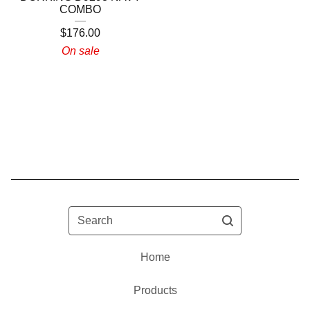
COMBO
$
176.00
On sale
Search
Home
Products