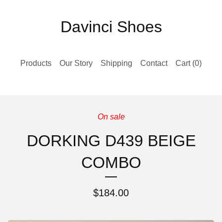
Davinci Shoes
Products
Our Story
Shipping
Contact
Cart (
0
)
On sale
DORKING D439 BEIGE
COMBO
$
184.00