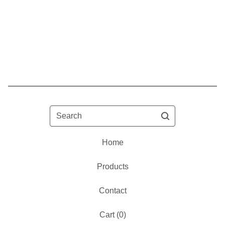
Search
Home
Products
Contact
Cart (
0
)