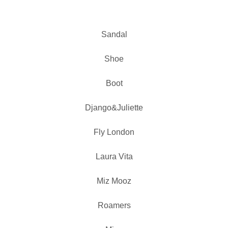
Sandal
Shoe
Boot
Django&Juliette
Fly London
Laura Vita
Miz Mooz
Roamers