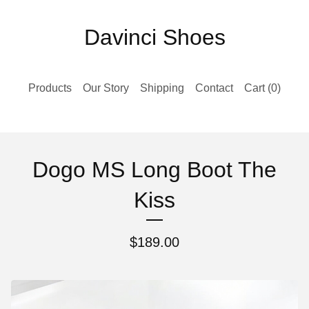
Davinci Shoes
Products
Our Story
Shipping
Contact
Cart (
0
)
Dogo MS Long Boot The
Kiss
$
189.00