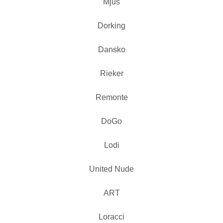
Mjus
Dorking
Dansko
Rieker
Remonte
DoGo
Lodi
United Nude
ART
Loracci