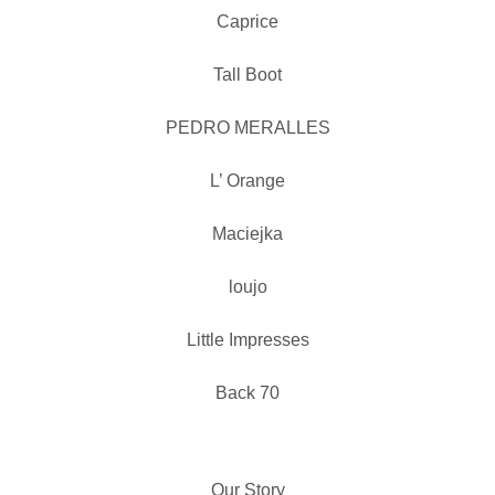
Caprice
Tall Boot
PEDRO MERALLES
L’ Orange
Maciejka
loujo
Little Impresses
Back 70
Our Story