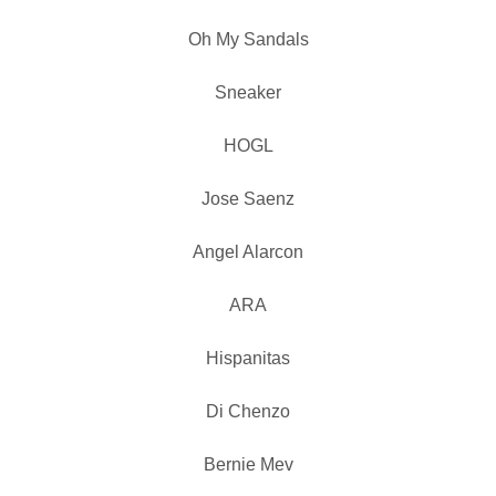
Oh My Sandals
Sneaker
HOGL
Jose Saenz
Angel Alarcon
ARA
Hispanitas
Di Chenzo
Bernie Mev