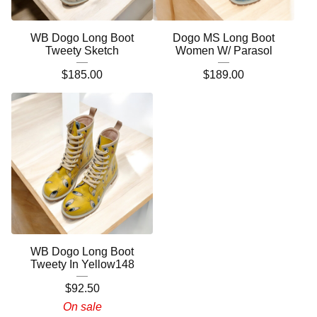
WB Dogo Long Boot
Dogo MS Long Boot
Tweety Sketch
Women W/ Parasol
$
185.00
$
189.00
WB Dogo Long Boot
Tweety In Yellow148
$
92.50
On sale