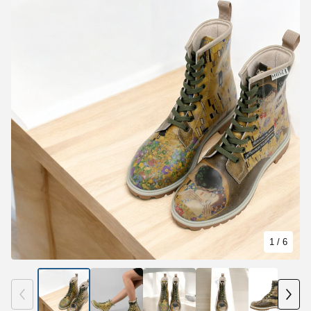
1
/ 6