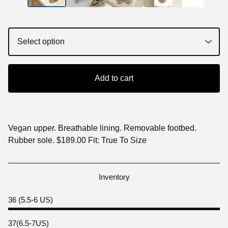
Add to cart
Vegan upper. Breathable lining. Removable footbed.
Rubber sole. $189.00 Fit: True To Size
Inventory
36 (5.5-6 US)
37(6.5-7US)