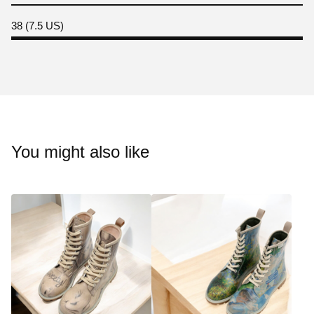
38 (7.5 US)
You might also like